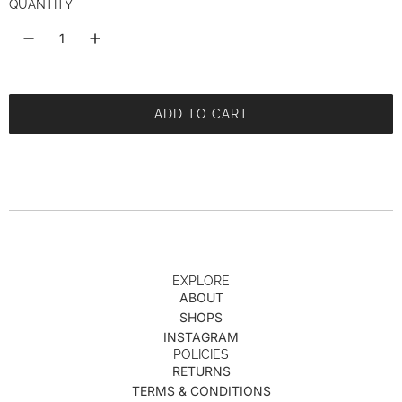
i
QUANTITY
c
e
ADD TO CART
L
O
A
D
I
N
G
.
.
EXPLORE
ABOUT
.
SHOPS
INSTAGRAM
POLICIES
RETURNS
TERMS & CONDITIONS