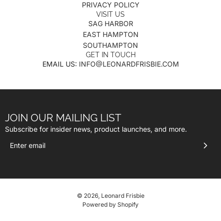
PRIVACY POLICY
VISIT US
SAG HARBOR
EAST HAMPTON
SOUTHAMPTON
GET IN TOUCH
EMAIL US:
INFO@LEONARDFRISBIE.COM
JOIN OUR MAILING LIST
Subscribe for insider news, product launches, and more.
© 2026, Leonard Frisbie
Powered by Shopify