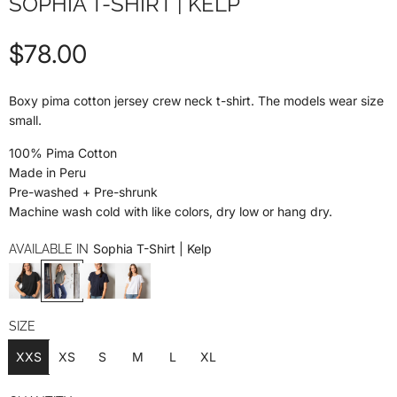
SOPHIA T-SHIRT | KELP
R
$78.00
e
Boxy pima cotton jersey crew neck t-shirt. The models wear size
small.
g
100% Pima Cotton
u
Made in Peru
Pre-washed + Pre-shrunk
l
Machine wash cold with like colors, dry low or hang dry.
a
Sophia T-Shirt | Kelp
AVAILABLE IN
r
p
SIZE
XXS
XS
S
M
L
XL
r